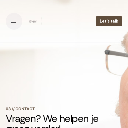
Let’s talk
03 // CONTACT
Vragen? We helpen je