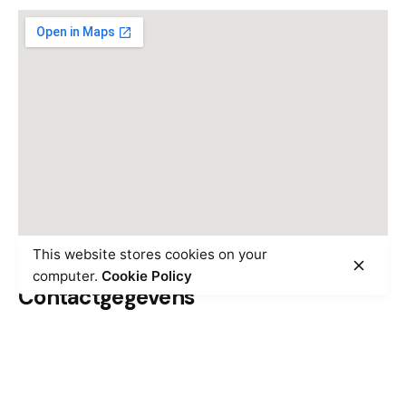
This website stores cookies on your
computer.
Cookie Policy
Contactgegevens
Overschieseweg 10M, 3044
EE Rotterdam