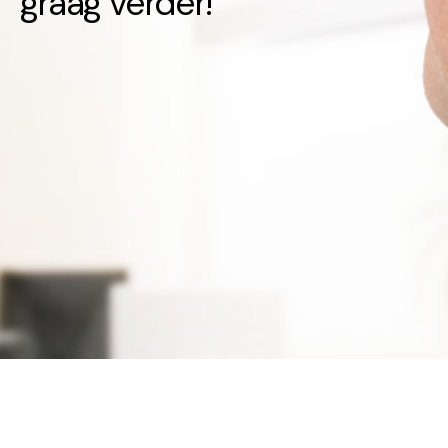
graag verder!